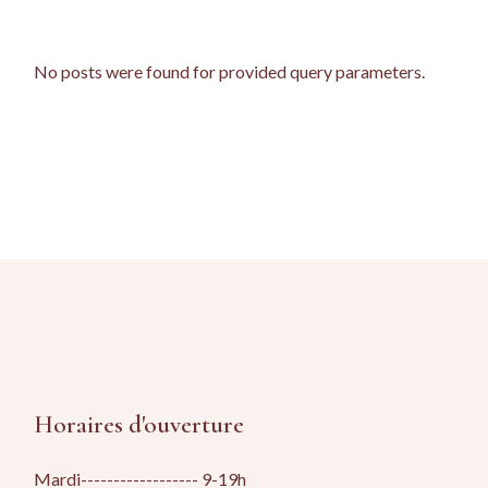
No posts were found for provided query parameters.
Horaires d'ouverture
Mardi------------------ 9-19h