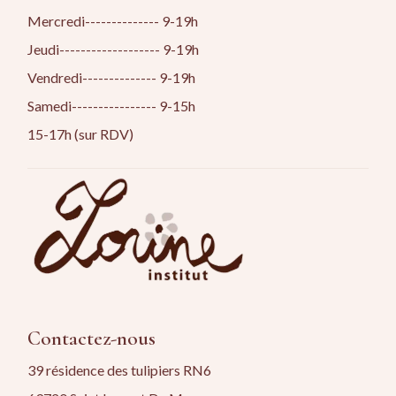
Mercredi-------------- 9-19h
Jeudi------------------- 9-19h
Vendredi-------------- 9-19h
Samedi---------------- 9-15h
15-17h (sur RDV)
Contactez-nous
39 résidence des tulipiers RN6