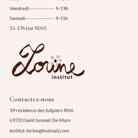
Vendredi-------------- 9-19h
Samedi---------------- 9-15h
15-17h (sur RDV)
Contactez-nous
39 résidence des tulipiers RN6
69720 Saint bonnet De Mure
institut-lorine@hotmail.com