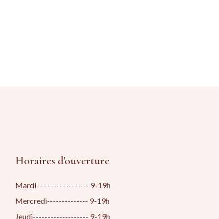
Horaires d'ouverture
Mardi------------------ 9-19h
Mercredi-------------- 9-19h
Jeudi------------------- 9-19h