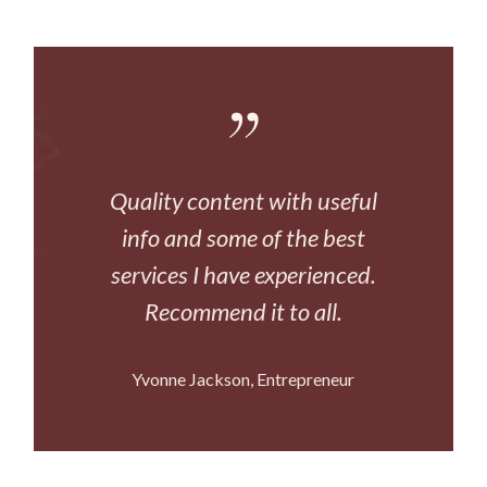
Quality content with useful
info and some of the best
services I have experienced.
Recommend it to all.
Yvonne Jackson
Entrepreneur