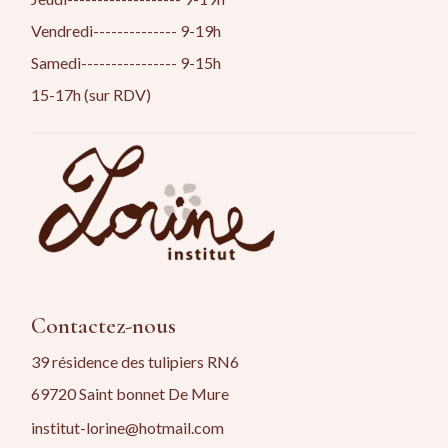
Vendredi-------------- 9-19h
Samedi---------------- 9-15h
15-17h (sur RDV)
Contactez-nous
39 résidence des tulipiers RN6
69720 Saint bonnet De Mure
institut-lorine@hotmail.com