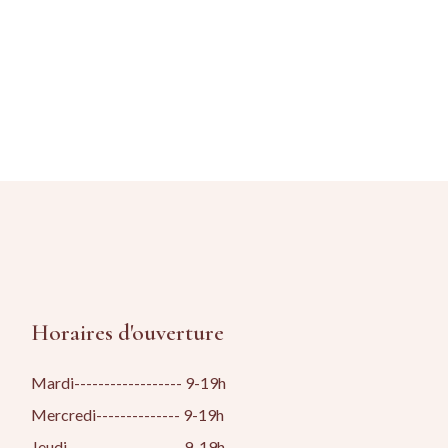
Horaires d'ouverture
Mardi------------------ 9-19h
Mercredi-------------- 9-19h
Jeudi------------------- 9-19h