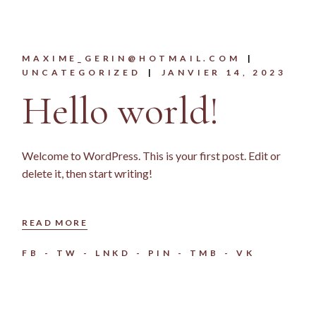
MAXIME_GERIN@HOTMAIL.COM
UNCATEGORIZED
JANVIER 14, 2023
Hello world!
Welcome to WordPress. This is your first post. Edit or
delete it, then start writing!
READ MORE
FB
TW
LNKD
PIN
TMB
VK